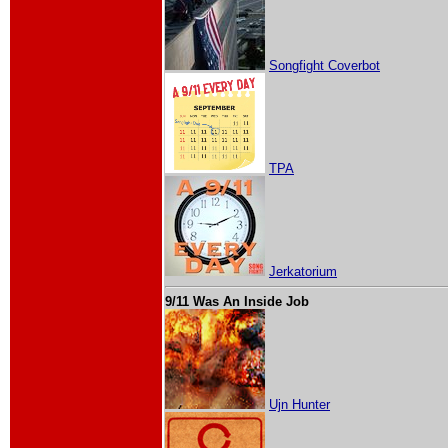
Songfight Coverbot
TPA
Jerkatorium
9/11 Was An Inside Job
Ujn Hunter