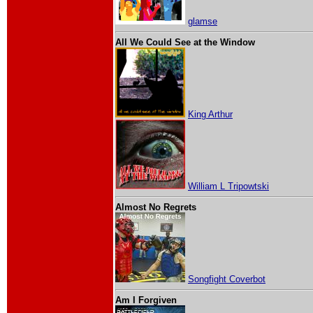
glamse
All We Could See at the Window
King Arthur
William L Tripowtski
Almost No Regrets
Songfight Coverbot
Am I Forgiven