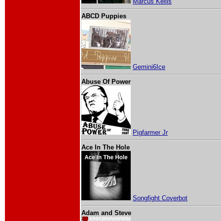
Marcus Kellis
ABCD Puppies
Gemini6Ice
Abuse Of Power
Pigfarmer Jr
Ace In The Hole
Songfight Coverbot
Adam and Steve