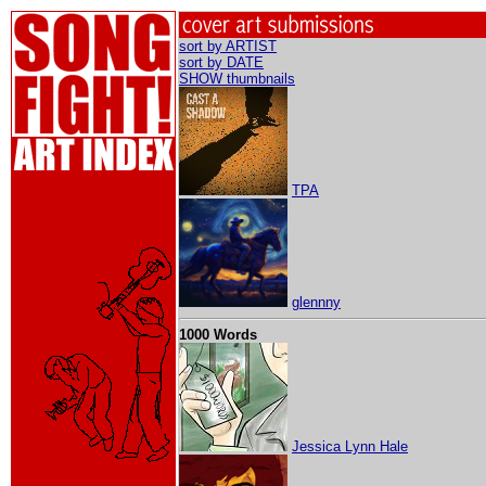
sort by ARTIST
sort by DATE
SHOW thumbnails
TPA
glennny
1000 Words
Jessica Lynn Hale