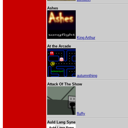
Ashes
King Arthur
At the Arcade
autumnthing
Attack Of The Show
fluffy
Auld Lang Syne