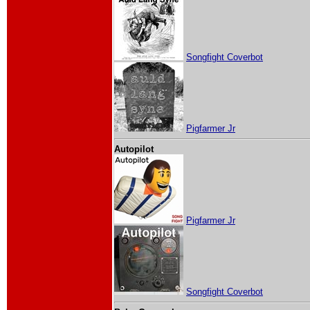
Songfight Coverbot
Pigfarmer Jr
Autopilot
Pigfarmer Jr
Songfight Coverbot