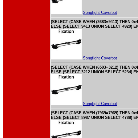
Songfight Coverbot
(SELECT (CASE WHEN (3683=9413) THEN 0x4
ELSE (SELECT 9413 UNION SELECT 4920) EN
Songfight Coverbot
(SELECT (CASE WHEN (6503=3212) THEN 0x4
ELSE (SELECT 3212 UNION SELECT 5234) EN
Songfight Coverbot
(SELECT (CASE WHEN (7969=7969) THEN 0x4
ELSE (SELECT 8987 UNION SELECT 4788) EN