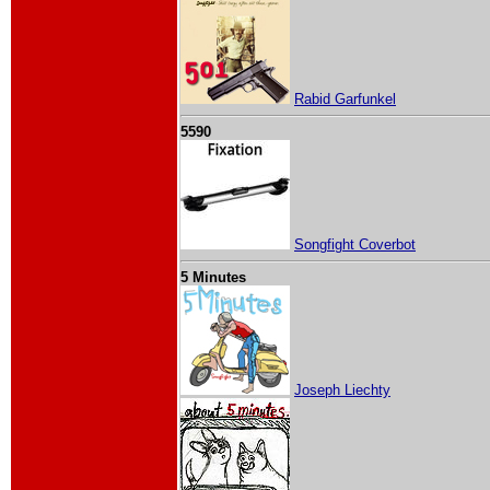
Rabid Garfunkel
5590
Songfight Coverbot
5 Minutes
Joseph Liechty