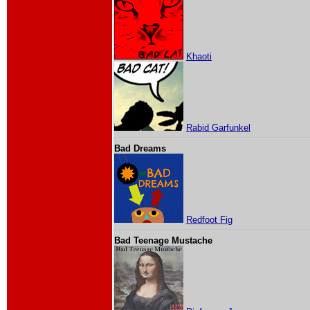
Khaoti
Rabid Garfunkel
Bad Dreams
Redfoot Fig
Bad Teenage Mustache