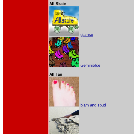
All Skate
glamse
Gemini6Ice
All Tan
bjam and spud