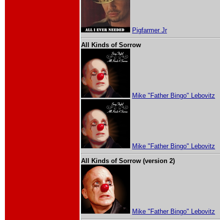
Pigfarmer Jr
All Kinds of Sorrow
Mike "Father Bingo" Lebovitz
Mike "Father Bingo" Lebovitz
All Kinds of Sorrow (version 2)
Mike "Father Bingo" Lebovitz