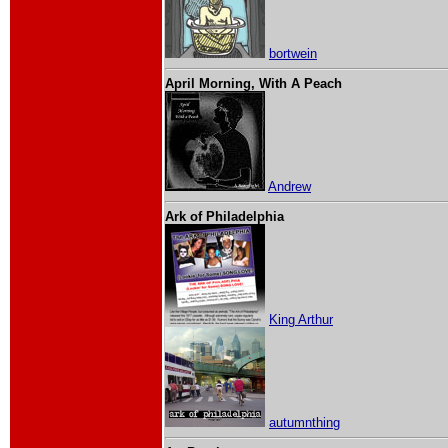
bortwein
April Morning, With A Peach
Andrew
Ark of Philadelphia
King Arthur
autumnthing