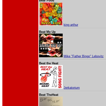
Bear Food
king arthur
Beat Me Up
Mike "Father Bingo" Lebovitz
Beat the Heat
Jerkatorium
Beat TheHeat