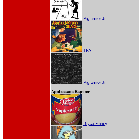
Pigfarmer Jr
TPA
Pigfarmer Jr
Applesauce Baptism
Bryce Finney