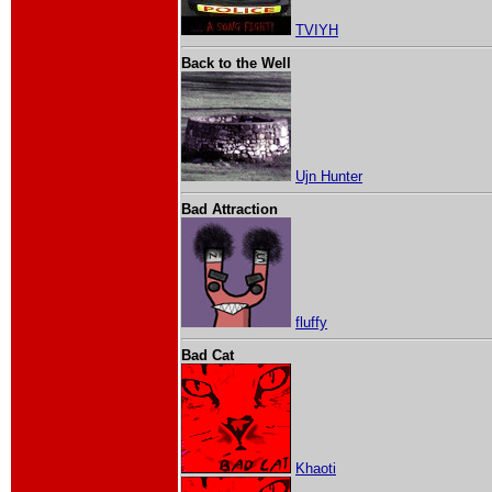
TVIYH
Back to the Well
Ujn Hunter
Bad Attraction
fluffy
Bad Cat
Khaoti