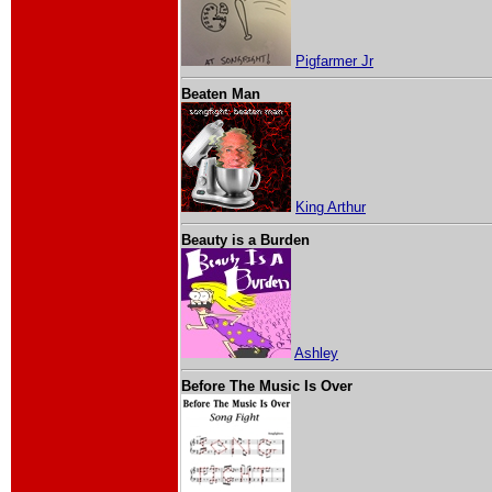
Pigfarmer Jr
Beaten Man
King Arthur
Beauty is a Burden
Ashley
Before The Music Is Over