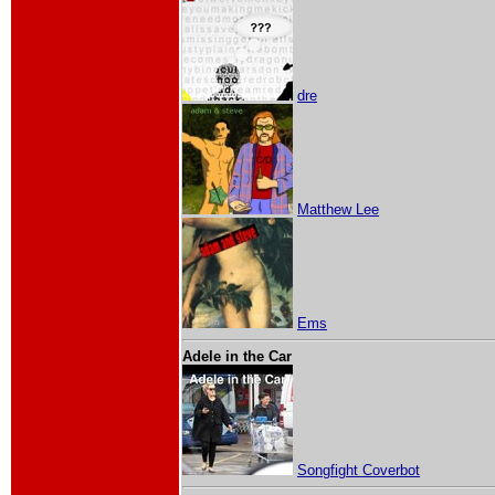
dre
Matthew Lee
Ems
Adele in the Car
Songfight Coverbot