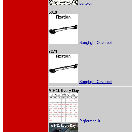
bortwein
6918
Songfight Coverbot
7274
Songfight Coverbot
A 9/11 Every Day
Pigfarmer Jr