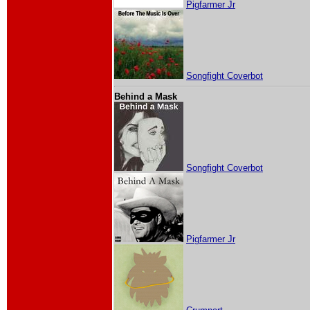
Pigfarmer Jr
Songfight Coverbot
Behind a Mask
Songfight Coverbot
Pigfarmer Jr