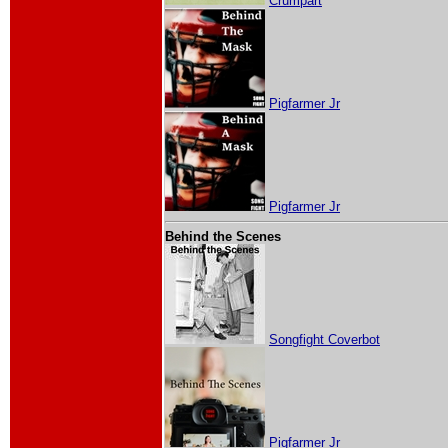
Crumpart
Pigfarmer Jr
Pigfarmer Jr
Behind the Scenes
Songfight Coverbot
Pigfarmer Jr