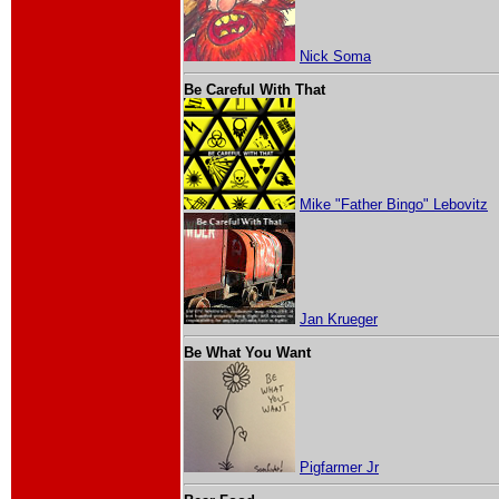
Nick Soma
Be Careful With That
Mike "Father Bingo" Lebovitz
Jan Krueger
Be What You Want
Pigfarmer Jr