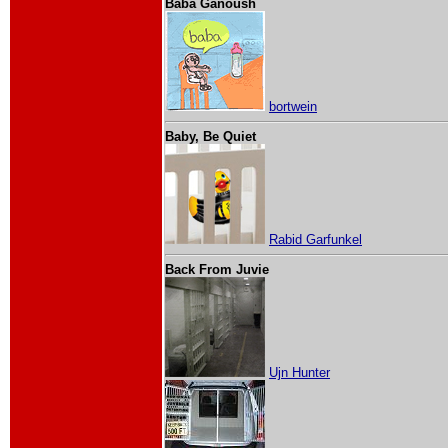
Baba Ganoush
bortwein
Baby, Be Quiet
Rabid Garfunkel
Back From Juvie
Ujn Hunter