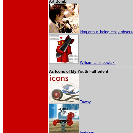
Art Bomb
king arthur, being really obscur
William L. Tripowtski
As Icons of My Youth Fall Silent
Tawny
bortwein