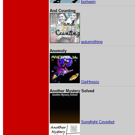
bortwein
And Counting
autumnthing
Anomoly
GipHnosis
Another Mystery Solved
Songfight Coverbot