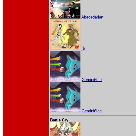
Abecedarian
j$
Gemini6Ice
Gemini6Ice
Battle Cry