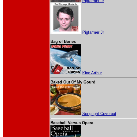
Pigfarmer Jr
Pigfarmer Jr
Bag of Bones
King Arthur
Baked Out Of My Gourd
Songfight Coverbot
Baseball Versus Opera