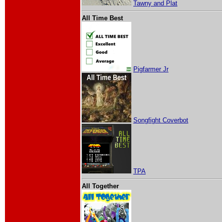
Tawny and Plat
All Time Best
Pigfarmer Jr
Songfight Coverbot
TPA
All Together