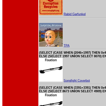
Rabid Garfunkel
TPA
(SELECT (CASE WHEN (2046=1997) THEN 0x4
ELSE (SELECT 1997 UNION SELECT 8070) EN
Songfight Coverbot
(SELECT (CASE WHEN (3391=3391) THEN 0x4
ELSE (SELECT 8673 UNION SELECT 4909) EN