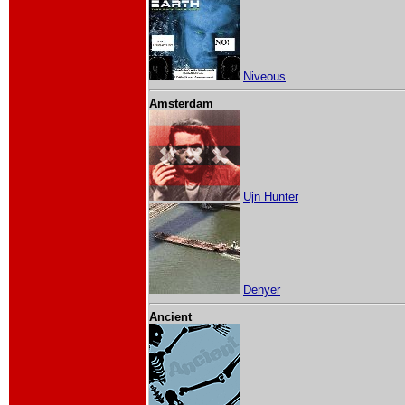
Niveous
Amsterdam
Ujn Hunter
Denyer
Ancient