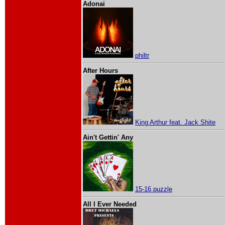
Adonai
philtr
After Hours
King Arthur feat. Jack Shite
Ain't Gettin' Any
15-16 puzzle
All I Ever Needed