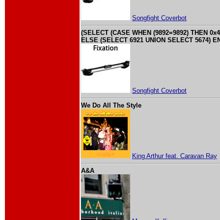
Songfight Coverbot
(SELECT (CASE WHEN (9892=9892) THEN 0x4
ELSE (SELECT 6921 UNION SELECT 5674) EN
Songfight Coverbot
We Do All The Style
King Arthur feat. Caravan Ray
A&A