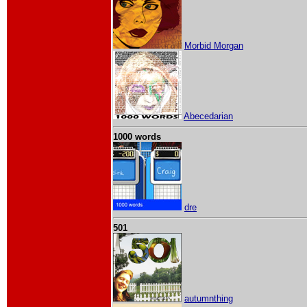
Morbid Morgan
Abecedarian
1000 words
dre
501
autumnthing