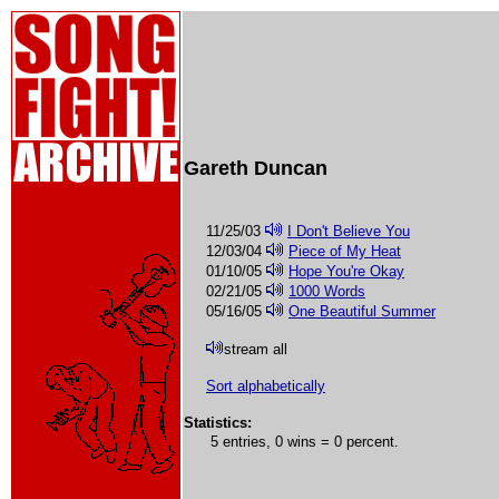
Gareth Duncan
11/25/03
I Don't Believe You
12/03/04
Piece of My Heat
01/10/05
Hope You're Okay
02/21/05
1000 Words
05/16/05
One Beautiful Summer
stream all
Sort alphabetically
Statistics:
5 entries, 0 wins = 0 percent.