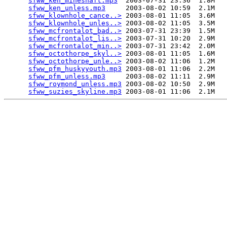
sfww_ken_mineshaft.mp3
  2003-07-31 23:36  1.8M  

sfww_ken_unless.mp3
     2003-08-02 10:59  2.1M  

sfww_klownhole_cance..>
 2003-08-01 11:05  3.6M  

sfww_klownhole_unles..>
 2003-08-02 11:05  3.5M  

sfww_mcfrontalot_bad..>
 2003-07-31 23:39  1.5M  

sfww_mcfrontalot_lis..>
 2003-07-31 10:20  2.9M  

sfww_mcfrontalot_min..>
 2003-07-31 23:42  2.0M  

sfww_octothorpe_skyl..>
 2003-08-01 11:05  1.6M  

sfww_octothorpe_unle..>
 2003-08-02 11:06  1.2M  

sfww_pfm_huskyyouth.mp3
 2003-08-01 11:06  2.2M  

sfww_pfm_unless.mp3
     2003-08-02 11:11  2.9M  

sfww_roymond_unless.mp3
 2003-08-02 10:50  2.9M  

sfww_suzies_skyline.mp3