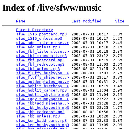
Index of /live/sfww/music
Name
Last modified
Size
Parent Directory
                             -   

sfww_1516_postcard.mp3
  2003-07-31 10:17  1.8M  

sfww_1516_unless.mp3
    2003-07-31 10:17  1.2M  

sfww_add_listenclose..>
 2003-07-31 10:17  2.4M  

sfww_add_unless.mp3
     2003-07-31 10:18  2.1M  

sfww_fbf_listenclose..>
 2003-07-31 10:18  2.3M  

sfww_fbf_mineshaft.mp3
  2003-07-31 23:12  2.7M  

sfww_fbf_postcard.mp3
   2003-07-31 10:19  2.5M  

sfww_fbf_redrobot.mp3
   2003-08-01 11:03  2.6M  

sfww_fbf_unless.mp3
     2003-08-02 11:15  2.8M  

sfww_fluffy_huskyyou..>
 2003-08-01 11:03  2.7M  

sfww_fluffy_shipwrec..>
 2003-07-31 23:17  3.8M  

sfww_goldenplates_po..>
 2003-07-31 10:31  2.4M  

sfww_hoblit_birthday..>
 2003-07-31 10:19  3.4M  

sfww_hoblit_cancer.mp3
  2003-08-01 11:04  2.9M  

sfww_hoblit_skyline.mp3
 2003-08-01 11:04  2.1M  

sfww_iggy_sunnyagain..>
 2003-07-31 23:22  3.2M  

sfww_jbb+add_minesha..>
 2003-07-31 23:28  2.0M  

sfww_jbb_huskyyouth.mp3
 2003-07-31 23:25  1.7M  

sfww_jbb_redrobot.mp3
   2003-08-02 10:56  3.9M  

sfww_jbb_unless.mp3
     2003-07-31 10:20  2.8M  

sfww_ken_baddreams.mp3
  2003-07-31 23:33  3.8M  

sfww_ken_huskyyouth.mp3
 2003-08-01 11:05  2.9M  
