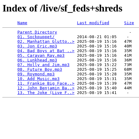
Index of /live/sf_feds+shreds
Name
Last modified
Size
Parent Directory
                             -   

01. Sockpuppet/
         2014-08-21 01:05    -   

02. Manhattan Glutto..>
 2025-08-19 15:16   47M  

03. Jon Eric.mp3
        2025-08-19 15:16   40M  

04. Bad Boys at Bat ..>
 2025-08-19 15:16   35M  

05. Caravan Ray.mp3
     2025-08-19 15:16   41M  

06. Lunkhead.mp3
        2025-08-19 15:16   36M  

07. Holly and Jim.mp3
   2025-08-19 15:22   73M  

08. Future Boy.mp3
      2025-08-19 15:25   68M  

09. Roymond.mp3
         2025-08-19 15:28   35M  

10. Add Music.mp3
       2025-08-19 15:31   35M  

11. Frankie Big Face..>
 2025-08-19 15:39   47M  

12. John Benjamin Ba..>
 2025-08-19 15:40   44M  

13. The Joke (Live F..>