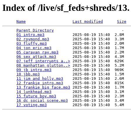
Index of /live/sf_feds+shreds/13
Name
Last modified
Size
Parent Directory
                             -   

01 intro.mp3
            2025-08-19 15:40  2.8M  

02 roymond.mp3
          2025-08-19 15:40  3.3M  

03 fluffy.mp3
           2025-08-19 15:40  2.0M  

04 jon eric.mp3
         2025-08-19 15:40  1.7M  

05 caravan ray.mp3
      2025-08-19 15:40  2.2M  

06 sex attack.mp3
       2025-08-19 15:40  4.3M  

07 jeff interrupts a..>
 2025-08-19 15:40  629K  

08 manhattan glutton..>
 2025-08-19 15:40  5.2M  

09 jb intro.mp3
         2025-08-19 15:40  969K  

10 jbb.mp3
              2025-08-19 15:40  1.5M  

11 jim and holly.mp3
    2025-08-19 15:40  2.6M  

12 frankie intro.mp3
    2025-08-19 15:40  815K  

13 frankie big face.mp3
 2025-08-19 15:40  1.7M  

14 lunkhead.mp3
         2025-08-19 15:40  3.1M  

15 future boy.mp3
       2025-08-19 15:40  2.3M  

16 dc social scene.mp3
  2025-08-19 15:40  3.4M  

17 voting.mp3