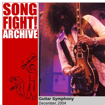
Guitar Symphony
December, 2004