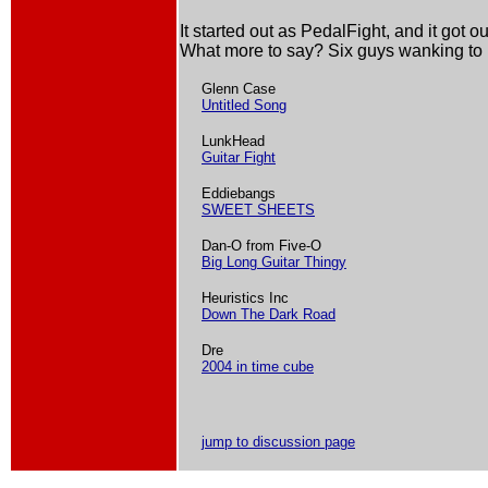
It started out as PedalFight, and it got ou
What more to say? Six guys wanking to 
Glenn Case
Untitled Song
LunkHead
Guitar Fight
Eddiebangs
SWEET SHEETS
Dan-O from Five-O
Big Long Guitar Thingy
Heuristics Inc
Down The Dark Road
Dre
2004 in time cube
jump to discussion page